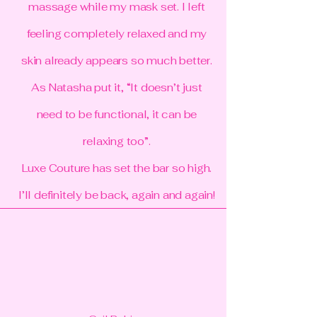
massage while my mask set. I left
feeling completely relaxed and my
skin already appears so much better.
As Natasha put it, “It doesn’t just
need to be functional, it can be
relaxing too”.
Luxe Couture has set the bar so high.
I’ll definitely be back, again and again!