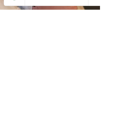
FEEL CONFIDENT IN YOUR HAIR AND
SKIN & THE TEAM BEHIND IT
Book your tranformation today
First Name
Last Name
Email
Message