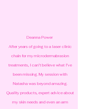
Deanna Power
After years of going to a laser clinic
chain for my microdermabrasion
treatments, I can’t believe what I’ve
been missing. My session with
Natasha was beyond amazing.
Quality products, expert advice about
my skin needs and even an arm