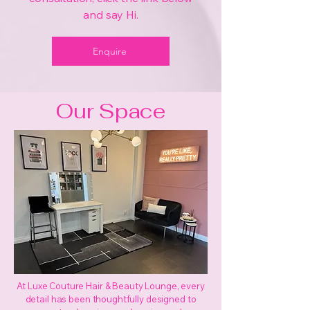
and say Hi.
Enquire
Our Space
At Luxe Couture Hair & Beauty Lounge, every
detail has been thoughtfully designed to