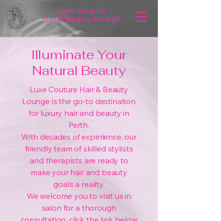
Luxe Couture
Hair & Beauty Lounge
Illuminate Your
Natural Beauty
Luxe Couture Hair & Beauty
Lounge is the go-to destination
for luxury hair and beauty in
Perth.
With decades of experience, our
friendly team of skilled stylists
and therapists are ready to
make your hair and beauty
goals a reality.
We welcome you to visit us in
salon for a thorough
consultation, click the link below