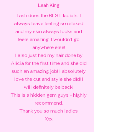
Leah King
Tash does the BEST facials. I
always leave feeling so relaxed
and my skin always looks and
feels amazing. I wouldn't go
anywhere else!
I also just had my hair done by
Alicia for the first time and she did
such an amazing job! I absolutely
love the cut and style she did! I
will definitely be back!
This is a hidden gem guys - highly
recommend.
Thank you so much ladies
Xxx