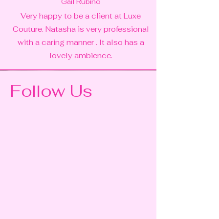
Gail Rubino
Very happy to be a client at Luxe
Couture. Natasha is very professional
with a caring manner . It also has a
lovely ambience.
Follow Us