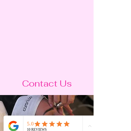
Contact Us