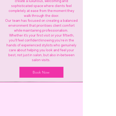
create a luxurious, welcoming and
sophisticated space where clients feel
completely at ease from the moment they
walk through the door.
Our team has focused on creating a balanced
environment that prioritises client comfort
while maintaining professionalism.
Whether it’s your first visit or your fiftieth,
you’ll feel confident knowing you’re in the
hands of experienced stylists who genuinely
care about helping you look and feel your
best, not just in salon, but also in-between
salon visits.
Book Now