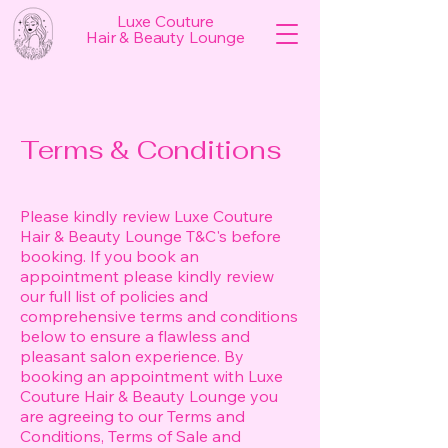
Luxe Couture
Hair & Beauty Lounge
Terms & Conditions
Please kindly review Luxe Couture
Hair & Beauty Lounge T&C's before
booking. If you book an
appointment please kindly review
our full list of policies and
comprehensive terms and conditions
below to ensure a flawless and
pleasant salon experience. By
booking an appointment with Luxe
Couture Hair & Beauty Lounge you
are agreeing to our Terms and
Conditions, Terms of Sale and