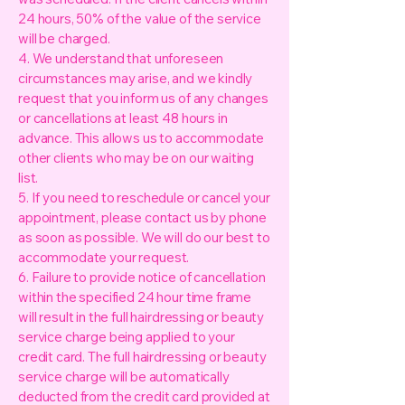
24 hours, 50% of the value of the service
will be charged.
4. We understand that unforeseen
circumstances may arise, and we kindly
request that you inform us of any changes
or cancellations at least 48 hours in
advance. This allows us to accommodate
other clients who may be on our waiting
list.
5. If you need to reschedule or cancel your
appointment, please contact us by phone
as soon as possible. We will do our best to
accommodate your request.
6. Failure to provide notice of cancellation
within the specified 24 hour time frame
will result in the full hairdressing or beauty
service charge being applied to your
credit card. The full hairdressing or beauty
service charge will be automatically
deducted from the credit card provided at