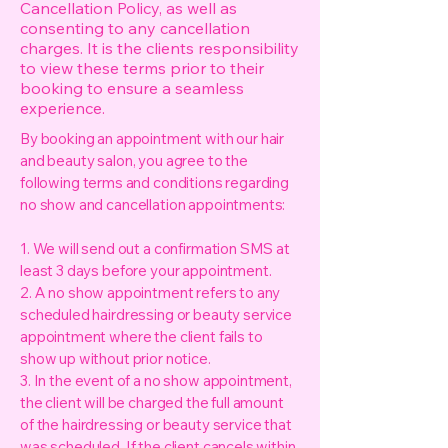
Cancellation Policy, as well as
consenting to any cancellation
charges. It is the clients responsibility
to view these terms prior to their
booking to ensure a seamless
experience.
By booking an appointment with our hair
and beauty salon, you agree to the
following terms and conditions regarding
no show and cancellation appointments:
1. We will send out a confirmation SMS at
least 3 days before your appointment.
2. A no show appointment refers to any
scheduled hairdressing or beauty service
appointment where the client fails to
show up without prior notice.
3. In the event of a no show appointment,
the client will be charged the full amount
of the hairdressing or beauty service that
was scheduled. If the client cancels within