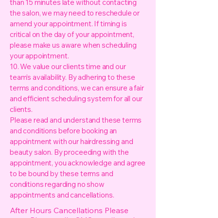
than 15 minutes late without contacting
the salon, we may need to reschedule or
amend your appointment. If timing is
critical on the day of your appointment,
please make us aware when scheduling
your appointment.
10. We value our clients time and our
team’s availability. By adhering to these
terms and conditions, we can ensure a fair
and efficient scheduling system for all our
clients.
Please read and understand these terms
and conditions before booking an
appointment with our hairdressing and
beauty salon. By proceeding with the
appointment, you acknowledge and agree
to be bound by these terms and
conditions regarding no show
appointments and cancellations.
After Hours Cancellations Please