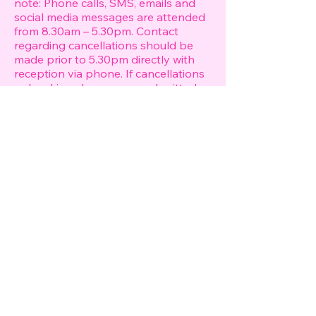
note: Phone calls, SMS, emails and
social media messages are attended
from 8.30am – 5.30pm. Contact
regarding cancellations should be
made prior to 5.30pm directly with
reception via phone. If cancellations
or booking changes are submitted
after 5.30pm by email, voicemail, the
notice period will begin at 8.30am the
following morning. If this notice
period falls less than 48 hours prior
to your booking, the booking
deposit will be forfeited and charges
will apply as per our cancellation
policy.
Pricing & Consultation We reserve
the right to alter our prices at any
time without notice. Our prices are in
Australian dollars and are inclusive of
GST. Please note that all pricing is
FROM and may vary depending on
type of hair styling required, the