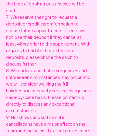
the time of booking or an invoice will be
sent.
7. We reserve the right to request a
deposit or credit card information to
secure future appointments. Clients will
not lose their deposit if they cancel at
least 48hrs prior to the appointment. With
regards to bridal or hair extension
deposits, please phone the salon to
discuss further.
8. We understand that emergencies and
unforeseen circumstances may occur, and
we will consider waiving the full
hairdressing or beauty service charge on a
case-by-case basis. Please contact us
directly to discuss any exceptional
circumstances.
9. No-shows and last-minute
cancellations have a major effect on the
team and the salon. If a client arrives more